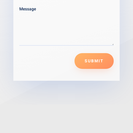
SUBMIT