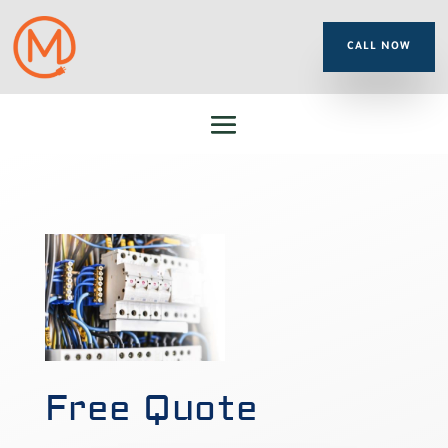
CALL NOW
Free Quote