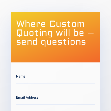
Where Custom
Quoting will be –
send questions