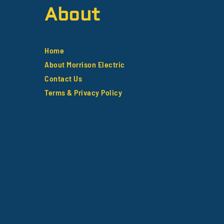
About
Home
About Morrison Electric
Contact Us
Terms & Privacy Policy