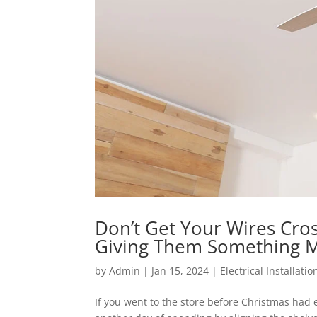
Don’t Get Your Wires Cro
Giving Them Something M
by
Admin
|
Jan 15, 2024
|
Electrical Installatio
If you went to the store before Christmas had