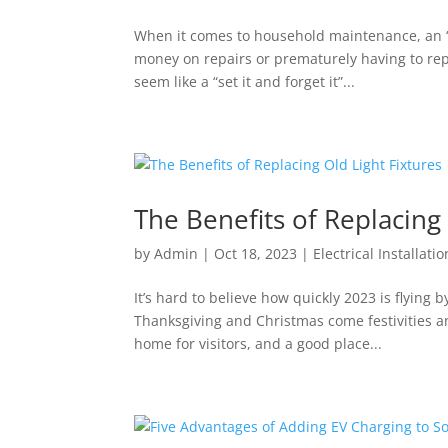
When it comes to household maintenance, an “if 
money on repairs or prematurely having to rep
seem like a “set it and forget it”...
The Benefits of Replacing 
by
Admin
|
Oct 18, 2023
|
Electrical Installati
It’s hard to believe how quickly 2023 is flying 
Thanksgiving and Christmas come festivities an
home for visitors, and a good place...