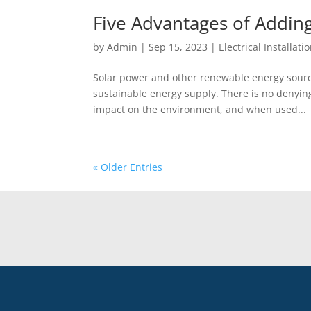
Five Advantages of Adding
by
Admin
|
Sep 15, 2023
|
Electrical Installati
Solar power and other renewable energy sourc
sustainable energy supply. There is no denying
impact on the environment, and when used...
« Older Entries