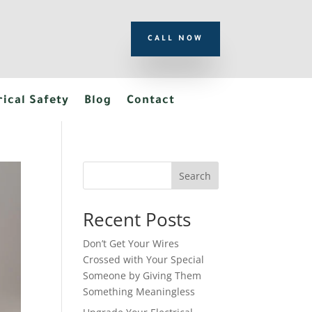
CALL NOW
rical Safety
Blog
Contact
Search
Recent Posts
Don’t Get Your Wires
Crossed with Your Special
Someone by Giving Them
Something Meaningless