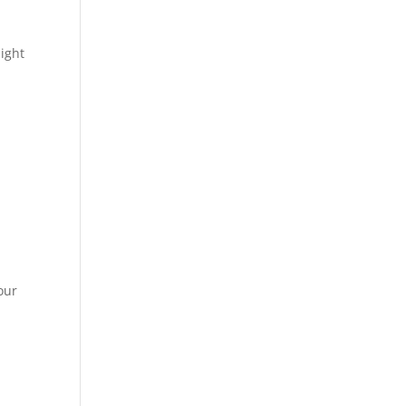
ight
our