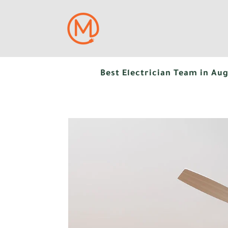
Best Electrician Team in Aug