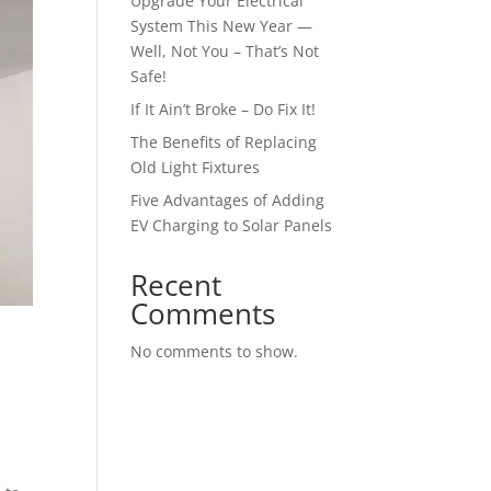
Upgrade Your Electrical
System This New Year —
Well, Not You – That’s Not
Safe!
If It Ain’t Broke – Do Fix It!
The Benefits of Replacing
Old Light Fixtures
Five Advantages of Adding
EV Charging to Solar Panels
Recent
Comments
No comments to show.