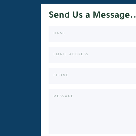
Send Us a Message..