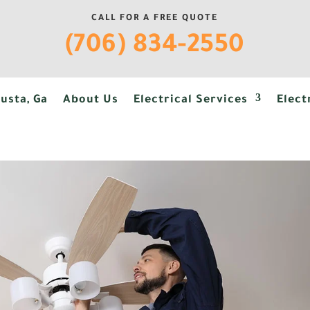
CALL FOR A FREE QUOTE
(706) 834-2550
usta, Ga
About Us
Electrical Services
Elect