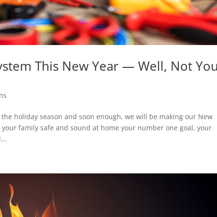
System This New Year — Well, Not You
ons
ugh the holiday season and soon enough, we will be making our New
ng your family safe and sound at home your number one goal, your
...