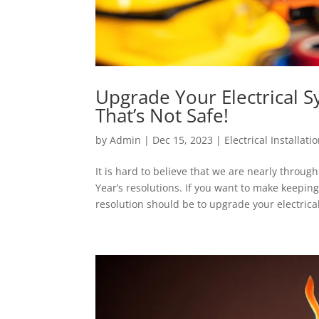
Upgrade Your Electrical 
That’s Not Safe!
by
Admin
|
Dec 15, 2023
|
Electrical Installati
It is hard to believe that we are nearly thro
Year’s resolutions. If you want to make keepi
resolution should be to upgrade your electrical