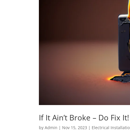
If It Ain’t Broke – Do Fix It!
by
Admin
|
Nov 15, 2023
|
Electrical Installati