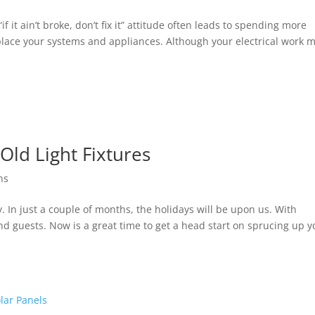
it ain’t broke, don’t fix it” attitude often leads to spending more
lace your systems and appliances. Although your electrical work m
Old Light Fixtures
ons
by. In just a couple of months, the holidays will be upon us. With
d guests. Now is a great time to get a head start on sprucing up y