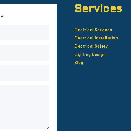
Services
.
Electrical Services
Electrical Installation
Electrical Safety
Lighting Design
Blog