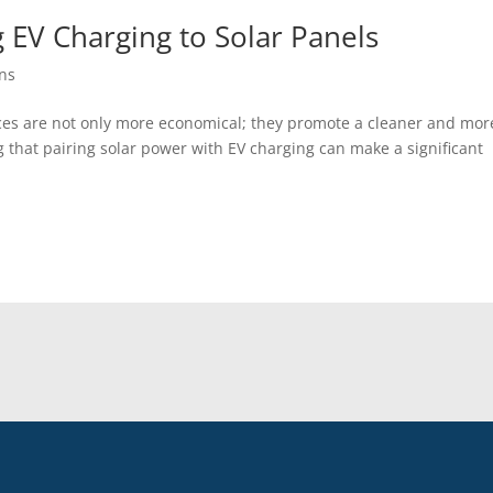
 EV Charging to Solar Panels
ons
es are not only more economical; they promote a cleaner and mor
 that pairing solar power with EV charging can make a significant