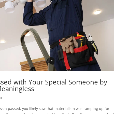
ssed with Your Special Someone by
eaningless
ns
 even passed, you likely saw that materialism was ramping up for