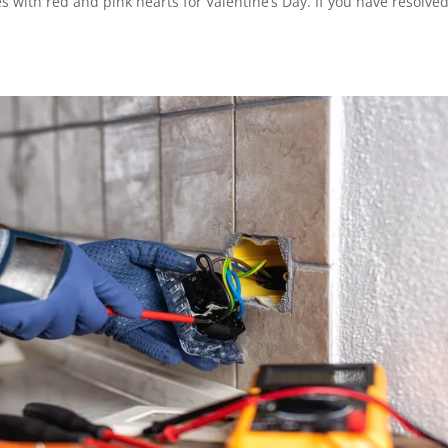
 with red and pink hearts for Valentine’s Day. If you have resolved