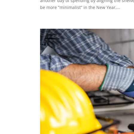
another day of spending by aligning the shelves
be more “minimalist” in the New Year,...